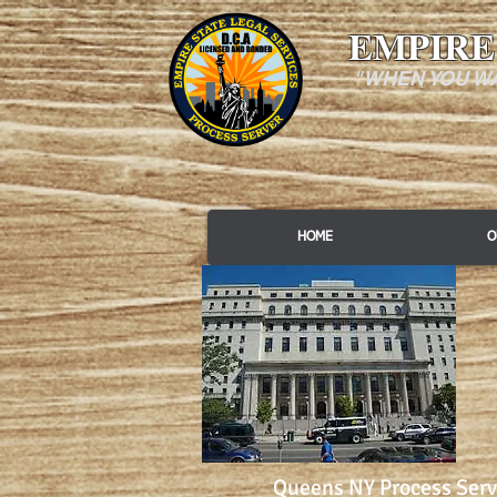
EMPIRE
"WHEN YOU W
HOME
O
Queens NY Process Serv