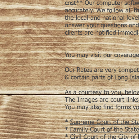
cost** Our computer softwa
accurately. We follow all 
the local and national level
answer your questions and 
clients are notified immed
You may visit our coverage
Our Rates are very compet
& certain parts of Long Isl
As a courtesy to you, belo
The Images are court links
You may also find forms y
*
Supreme Court of the St
*
Family Court of the Stat
*
Civil Court of the City o