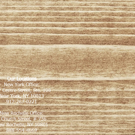
Our Locations
New York Office:
 Centre Street, Ste. 108
New York, NY 10013
917-267-0221
New Rochelle Office:
 Church Street, # 736
ew Rochelle, NY 10801
888-554-4669