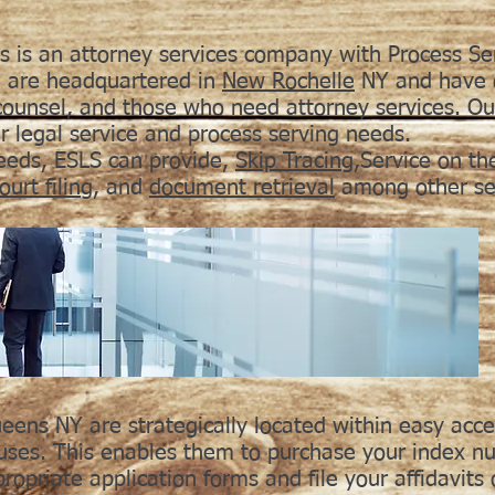
s is an attorney services company with Process Se
 are headquartered in
New Rochelle
NY and have o
 counsel, and those who need attorney services. O
ur legal service and process serving needs.
needs, ESLS can provide,
Skip Tracing
,Service on th
ourt filing
, and
document retrieval
among other ser
eens NY are strategically located within easy acc
ses. This enables them to purchase your index nu
propriate application forms and file your affidavits 