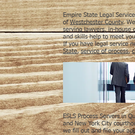
Empire State Legal Service
of
Westchester County
. We
serving lawyers, in-house
and skills help to meet yo
If you have legal service 
State
,
service of process
,
c
ESLS Process Servers in Qu
and New York City courthou
we fill out and file your ap