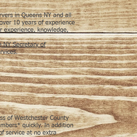
rvers in Queens NY and all
ver 10 years of experience
ur experience, knowledge,
e
NY Secretary of
vices.
ess of Westchester County
mbers* quickly. In addition
of service at no extra