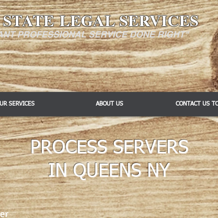
 STATE LEGAL SERVICES
ANT PROFESSIONAL SERVICE DONE RIGHT"
UR SERVICES
ABOUT US
CONTACT US T
PROCESS SERVERS
IN QUEENS NY
er