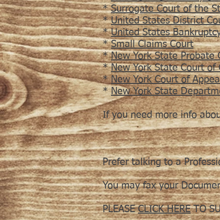
*
Surrogate Court of the S
*
United States District Co
*
United States Bankruptc
*
Small Claims Court
*
New York State Probate 
*
New York State Court of
*
New York Court of Appea
*
New York State Departm
If you need more info abo
Prefer talking to a Profess
You may fax your Documen
PLEASE
CLICK HERE
TO SU