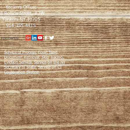
Yonkers Office:
8 Rollins Street, #3W
Yonkers NY 10705
914-355-4415
FOLLOW US:
Service of Process
, C
ourt filing
,
Document Retrieval
,
Skip Tracing
,
Eviction Service
,
Service on the NY
Secretary of State
,
Service on CT
Corporation System