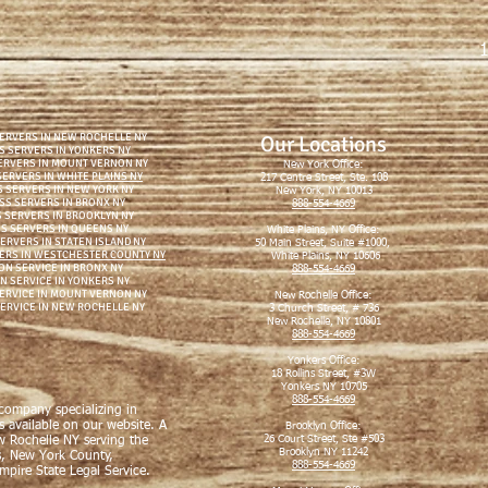
1
ERVERS IN NEW ROCHELLE NY
Our Locations
S SERVERS IN YONKERS NY
ERVERS IN MOUNT VERNON NY
New York Office:
ERVERS IN WHITE PLAINS NY
217 Centre Street, Ste. 108
 SERVERS IN NEW YORK NY
New York, NY 10013
SS SERVERS IN BRONX NY
888-554-4669
 SERVERS IN BROOKLYN NY
S SERVERS IN QUEENS NY
White Plains, NY Office:
ERVERS IN STATEN ISLAND NY
50 Main Street, Suite #1000,
ERS IN WESTCHESTER COUNTY NY
White Plains, NY 10606
ON SERVICE IN BRONX NY
888-554-4669
N SERVICE IN YONKERS NY
SERVICE IN MOUNT VERNON NY
New Rochelle Office:
SERVICE IN NEW ROCHELLE NY
3 Church Street, # 736
New Rochelle, NY 10801
888-554-4669
Yonkers Office:
18 Rollins Street, #3W
Yonkers NY 10705
888-554-4669
 company specializing in
s available on our website. A
Brooklyn Office:
26 Court Street, Ste #503
w Rochelle NY serving the
Brooklyn NY 11242
s, New York County,
888-554-4669
pire State Legal Service.