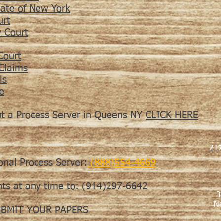
tate of New York
urt
y Court
Court
 Claims
ls
e
ut a Process Server in Queens NY
CLICK HERE
217
ional Process Server:
(888)554-4669
ts at any time to: (914)297-6642
3
N
BMIT YOUR PAPERS