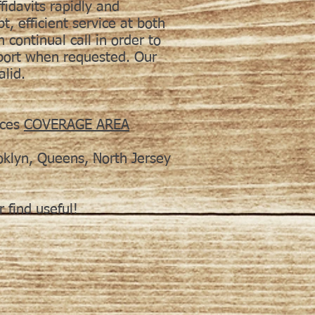
fidavits rapidly and
, efficient service at both
n continual call in order to
eport when requested. Our
alid.
ices
COVERAGE AREA
oklyn, Queens, North Jersey
 find useful!