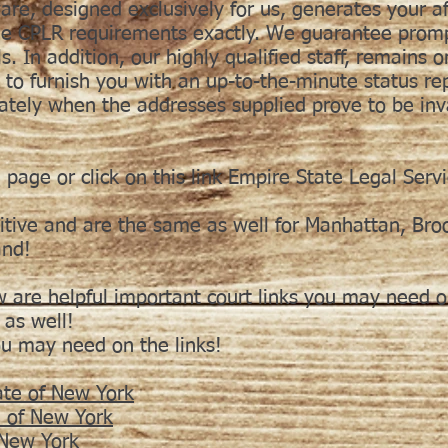
re, designed exclusively for us, generates your af
the CPLR requirements exactly. We guarantee prompt
s. In addition, our highly qualified staff, remains o
to furnish you with an up-to-the-minute status r
iately when the addresses supplied prove to be inv
 page or click on this link Empire State Legal Serv
itive and are the same as well for Manhattan, Bro
and!
w are helpful important court links you may need or
 as well!
ou may need on the links!
ate of New York
e of New York
f New York