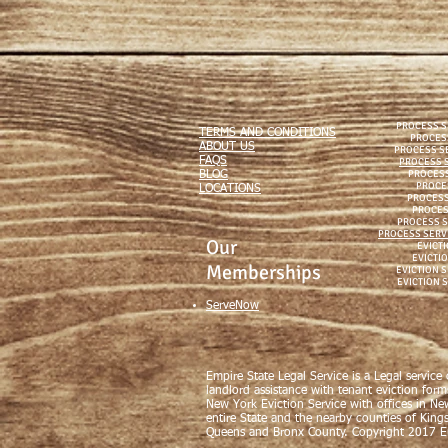
PROCESS S
TERMS AND CONDITIONS
PROCES
ABOUT US
PROCESS S
FAQS
PROCESS S
PROCESS
BLOG
PROCE
LOCATIONS
PROCESS
PROCES
PROCESS S
PROCESS SERV
Our
EVICTI
EVICTIO
Memberships
EVICTION 
EVICTION 
ServeNow
Empire State Legal Service is a Legal service
landlord assistance with tenant eviction form
New York Eviction Service with offices in Ne
entire State and the nearby counties of King
Queens and Bronx County. Copyright 2017 Em