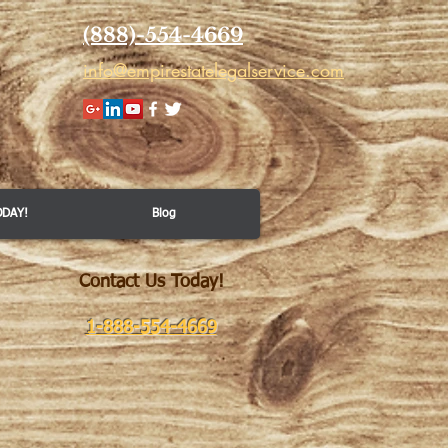
(888)-554-4669
info@empirestatelegalservice.com
ODAY!
Blog
Contact Us Today!
​
1-888-554-4669